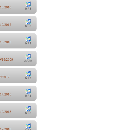
/16/2010
/19/2012
/10/2016
0/18/2009
/9/2012
/17/2016
/10/2013
/17/2016