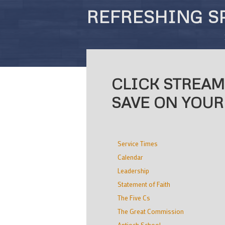
REFRESHING S
CLICK STREAM
SAVE ON YOUR
Service Times
Calendar
Leadership
Statement of Faith
The Five Cs
The Great Commission
Antioch School