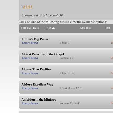
1
2
3
4
5
Showing records 1 through 30.
Click on one of the following files to view the available options:
Sort by:
Date
Title
Speaker
Text
1 John's Big Picture
Emory Brown
1 John 1
1
A First Principle of the Gospel
Emory Brown
Romans 1-3
9
A Love That Purifies
Emory Brown
1 John 3:1-3
3
A More Excellent Way
Emory Brown
1 Corinthians 12:31
7
Ambition in the Ministry
Emory Brown
Romans 15:17-33
9