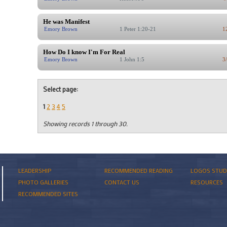
He was Manifest
Emory Brown
1 Peter 1:20-21
1
How Do I know I'm For Real
Emory Brown
1 John 1:5
3
Select page:
1
2
3
4
5
Showing records 1 through 30.
LEADERSHIP
RECOMMENDED READING
LOGOS STUD
PHOTO GALLERIES
CONTACT US
RESOURCES
RECOMMENDED SITES