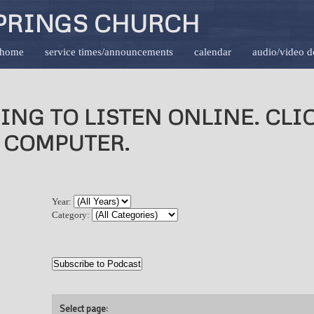
PRINGS CHURCH
home
service times/announcements
calendar
audio/video 
ING TO LISTEN ONLINE. CL
 COMPUTER.
Year:
Category:
Select page: