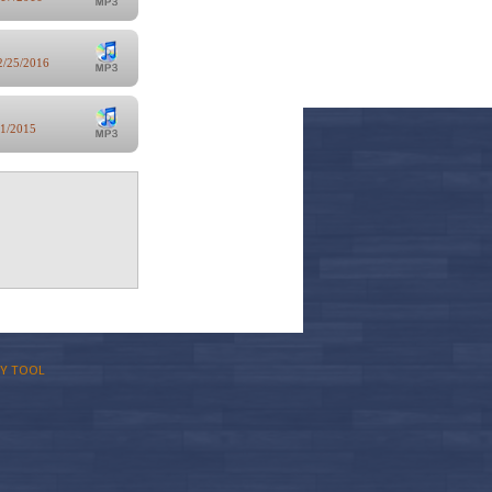
2/25/2016
/1/2015
Y TOOL