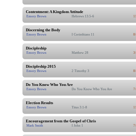
Contentment: A Kingdom Attitude
Emory Brown
Hebrews 13:5-6
1
Discerning the Body
Emory Brown
I Corinthians 11
8
Discipleship
Emory Brown
Matthew 28
3
Discipleship 2015
Emory Brown
2 Timothy 3
8
Do You Know Who You Are
Emory Brown
Do You Know Who You Are
7
Election Results
Emory Brown
Titus 3:1-8
1
Encouragement from the Gospel of Chris
Mark Smith
I John 1
7