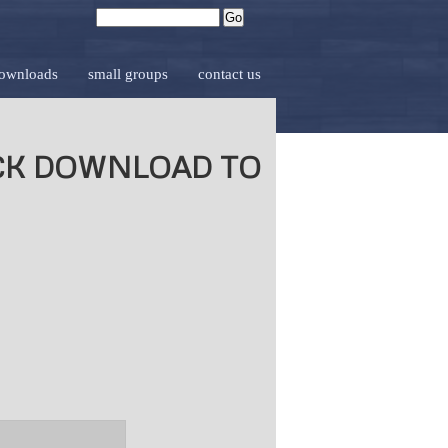
downloads
small groups
contact us
ICK DOWNLOAD TO