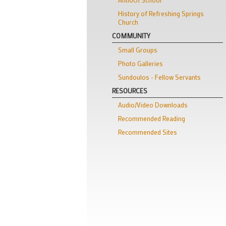
History of Refreshing Springs
Church
COMMUNITY
Small Groups
Photo Galleries
Sundoulos - Fellow Servants
RESOURCES
Audio/Video Downloads
Recommended Reading
Recommended Sites