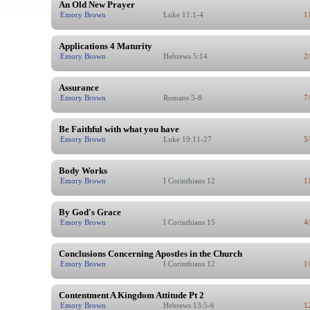
An Old New Prayer
Emory Brown
Luke 11:1-4
1
Applications 4 Maturity
Emory Brown
Hebrews 5:14
2
Assurance
Emory Brown
Romans 5-8
7
Be Faithful with what you have
Emory Brown
Luke 19:11-27
5
Body Works
Emory Brown
I Corinthians 12
1
By God's Grace
Emory Brown
I Corinthians 15
4
Conclusions Concerning Apostles in the Church
Emory Brown
I Corinthians 12
1
Contentment A Kingdom Attitude Pt 2
Emory Brown
Hebrews 13:5-6
1