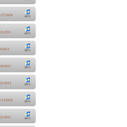
1/27/2016
/21/2011
/4/2012
/18/2015
/21/2013
1/13/2016
/22/2012