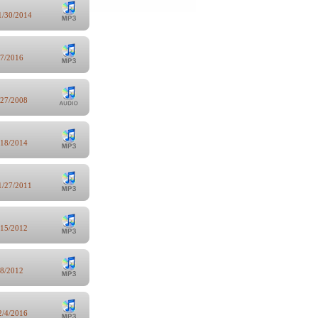
1/30/2014
/7/2016
/27/2008
/18/2014
1/27/2011
/15/2012
/8/2012
2/4/2016