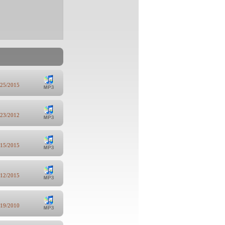
/25/2015
/23/2012
/15/2015
/12/2015
/19/2010