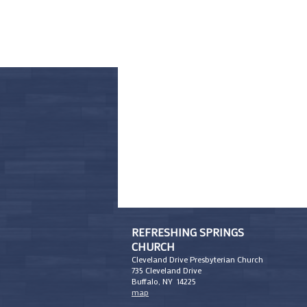
REFRESHING SPRINGS
CHURCH
Cleveland Drive Presbyterian Church
735 Cleveland Drive
Buffalo, NY 14225
map