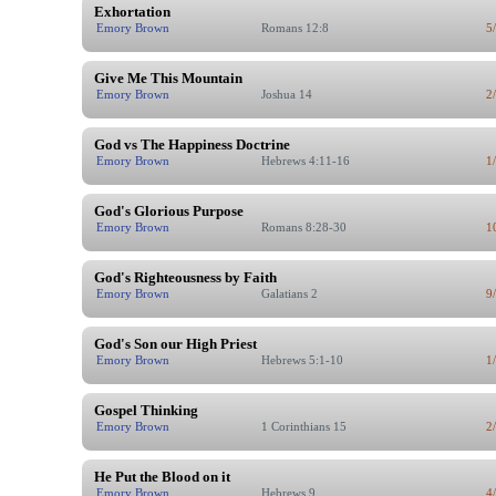
Exhortation
Emory Brown
Romans 12:8
5
Give Me This Mountain
Emory Brown
Joshua 14
2
God vs The Happiness Doctrine
Emory Brown
Hebrews 4:11-16
1
God's Glorious Purpose
Emory Brown
Romans 8:28-30
1
God's Righteousness by Faith
Emory Brown
Galatians 2
9
God's Son our High Priest
Emory Brown
Hebrews 5:1-10
1
Gospel Thinking
Emory Brown
1 Corinthians 15
2
He Put the Blood on it
Emory Brown
Hebrews 9
4